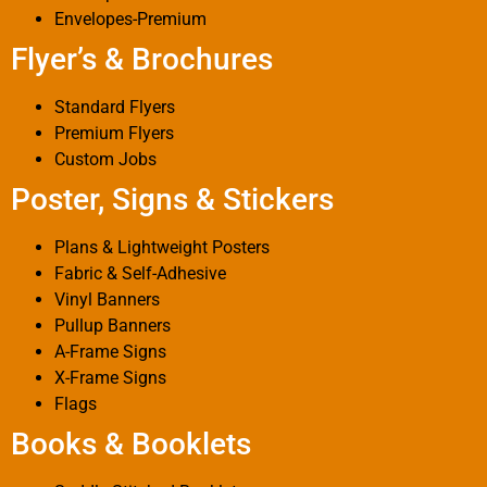
Envelopes-Premium
Flyer’s & Brochures
Standard Flyers
Premium Flyers
Custom Jobs
Poster, Signs & Stickers
Plans & Lightweight Posters
Fabric & Self-Adhesive
Vinyl Banners
Pullup Banners
A-Frame Signs
X-Frame Signs
Flags
Books & Booklets