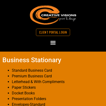
CLIENT PORTAL LOGIN
Business Stationary
Standard Business Card
Premium Business Card
Letterhead & With Compliments
Paper Stickers
Docket Books
Presentation Folders
Envelopes-Standard