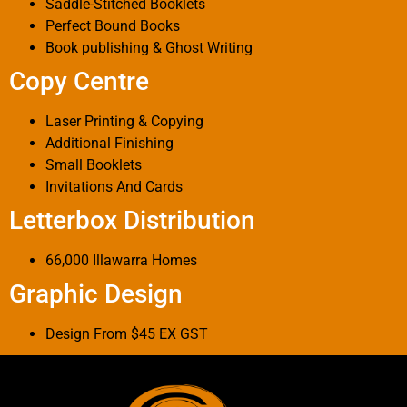
Saddle-Stitched Booklets
Perfect Bound Books
Book publishing & Ghost Writing
Copy Centre
Laser Printing & Copying
Additional Finishing
Small Booklets
Invitations And Cards
Letterbox Distribution
66,000 Illawarra Homes
Graphic Design
Design From $45 EX GST