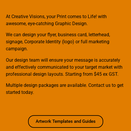
At Creative Visions, your Print comes to Life! with
awesome, eye-catching Graphic Design.
We can design your flyer, business card, letterhead,
signage, Corporate Identity (logo) or full marketing
campaign.
Our design team will ensure your message is accurately
and effectively communicated to your target market with
professional design layouts. Starting from $45 ex GST.
Multiple design packages are available. Contact us to get
started today.
Artwork Templates and Guides