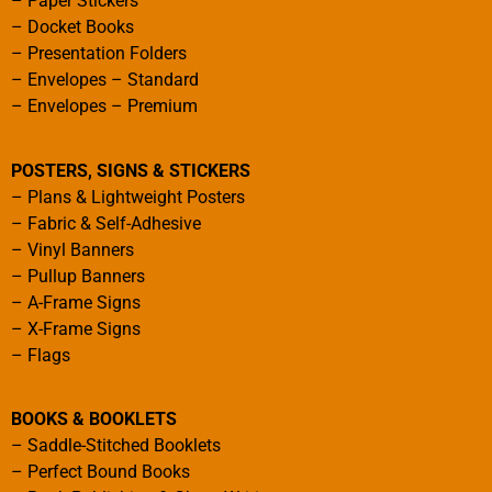
–
Paper Stickers
–
Docket Books
–
Presentation Folders
–
Envelopes – Standard
–
Envelopes – Premium
POSTERS, SIGNS & STICKERS
–
Plans & Lightweight Posters
–
Fabric & Self-Adhesive
–
Vinyl Banners
–
Pullup Banners
–
A-Frame Signs
–
X-Frame Signs
–
Flags
BOOKS & BOOKLETS
–
Saddle-Stitched Booklets
–
Perfect Bound Books