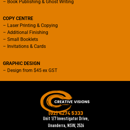
–
Book Publishing & Ghost Writing
COPY CENTRE
–
Laser Printing & Copying
–
Additional Finishing
–
Small Booklets
–
Invitations & Cards
GRAPHIC DESIGN
–
Design from $45 ex GST
(02) 4274 5333
Unit 1/7 Investigator Drive,
Unanderra, NSW, 2526