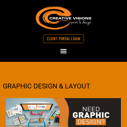
CLIENT PORTAL LOGIN
>> Graphic Design
GRAPHIC DESIGN & LAYOUT