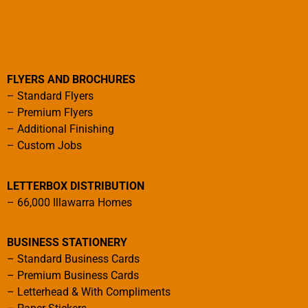
FLYERS AND BROCHURES
–
Standard Flyers
–
Premium Flyers
–
Additional Finishing
–
Custom Jobs
LETTERBOX DISTRIBUTION
–
66,000 Illawarra Homes
BUSINESS STATIONERY
–
Standard Business Cards
–
Premium Business Cards
–
Letterhead & With Compliments