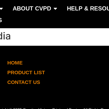
ABOUT CVPD
HELP & RESO
S
dia
HOME
PRODUCT LIST
CONTACT US