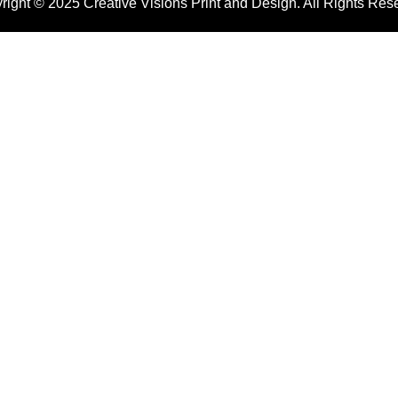
right © 2025 Creative Visions Print and Design. All Rights Res