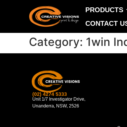
PRODUCTS
CONTACT U
Category:
1win In
(02) 4274 5333
Unit 1/7 Investigator Drive,
Unanderra, NSW, 2526