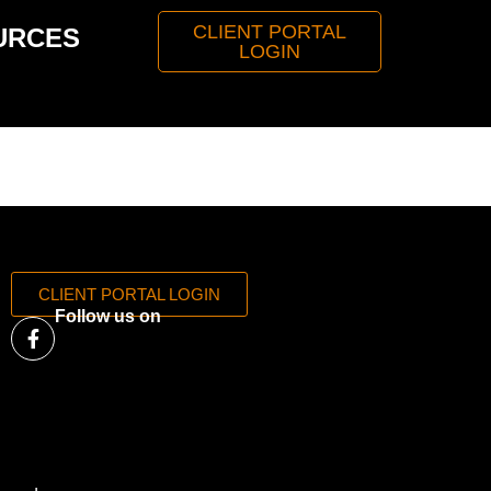
CLIENT PORTAL
URCES
LOGIN
CLIENT PORTAL LOGIN
Follow us on