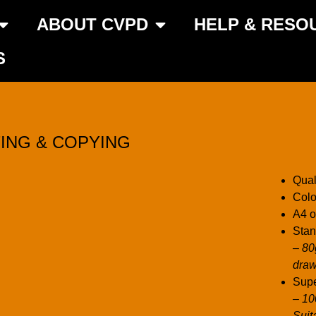
ABOUT CVPD
HELP & RESO
S
TING & COPYING
Qual
Colo
A4 o
Stan
– 80
draw
Supe
– 1
Suit