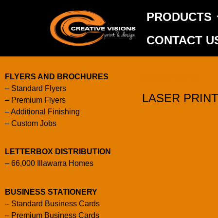
PRODUCTS
CONTACT U
FLYERS AND BROCHURES
>> Copy Centre
–
Standard Flyers
LASER PRIN
–
Premium Flyers
–
Additional Finishing
–
Custom Jobs
LETTERBOX DISTRIBUTION
–
66,000 Illawarra Homes
BUSINESS STATIONERY
–
Standard Business Cards
–
Premium Business Cards