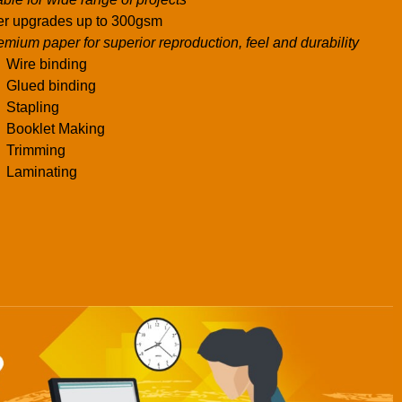
r upgrades up to 300gsm
emium paper for superior reproduction, feel and durability
Wire binding
Glued binding
Stapling
Booklet Making
Trimming
Laminating