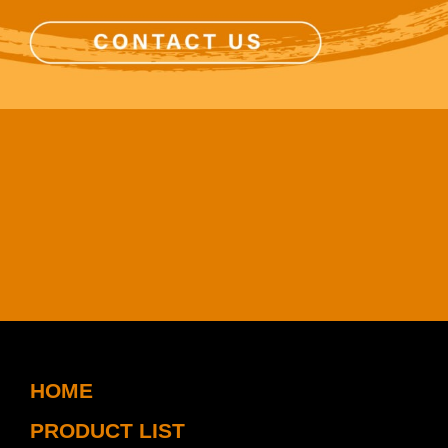
HOME
PRODUCT LIST