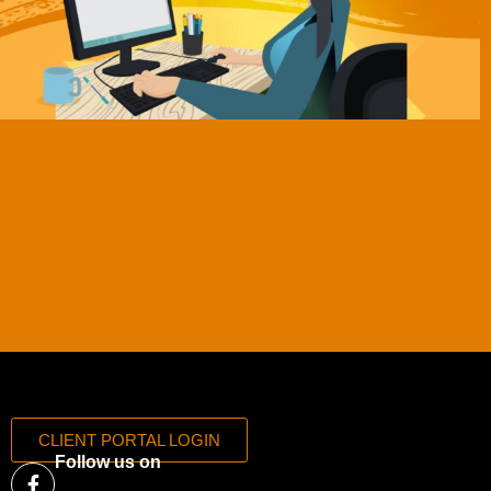
CLIENT PORTAL LOGIN
Follow us on