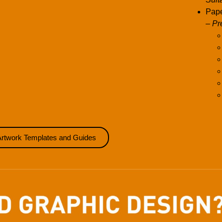
Pape
– Pr
Artwork Templates and Guides