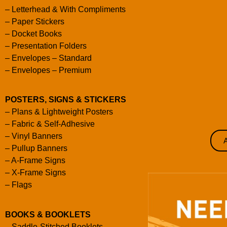
–
Letterhead & With Compliments
–
Paper Stickers
–
Docket Books
–
Presentation Folders
–
Envelopes – Standard
–
Envelopes – Premium
POSTERS, SIGNS & STICKERS
–
Plans & Lightweight Posters
–
Fabric & Self-Adhesive
–
Vinyl Banners
–
Pullup Banners
–
A-Frame Signs
–
X-Frame Signs
–
Flags
BOOKS & BOOKLETS
–
Saddle-Stitched Booklets