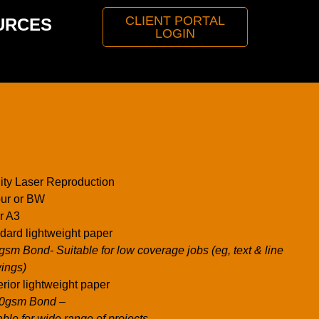
CLIENT PORTAL
URCES
LOGIN
ity Laser Reproduction
ur or BW
r A3
dard lightweight paper
gsm Bond- Suitable for low coverage jobs (eg, text & line
ings)
rior lightweight paper
00gsm Bond –
able for wide range of projects