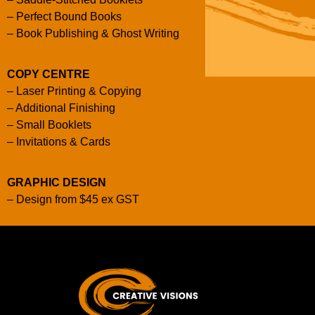
–
Perfect Bound Books
–
Book Publishing & Ghost Writing
COPY CENTRE
–
Laser Printing & Copying
–
Additional Finishing
–
Small Booklets
–
Invitations & Cards
GRAPHIC DESIGN
–
Design from $45 ex GST